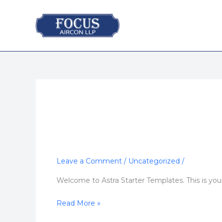
Skip
to
content
Leave a Comment
/
Uncategorized
/
Hello
world!
Welcome to Astra Starter Templates. This is your f
Read More »