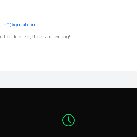
sain0@gmail.com
t or delete it, then start writing!