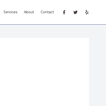
Services
About
Contact