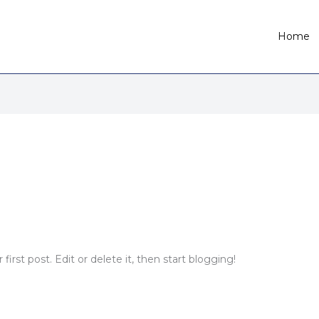
Home
irst post. Edit or delete it, then start blogging!